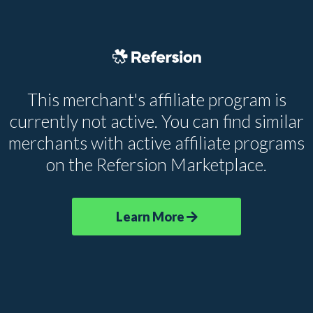
This merchant's affiliate program is
currently not active. You can find similar
merchants with active affiliate programs
on the Refersion Marketplace.
Learn More