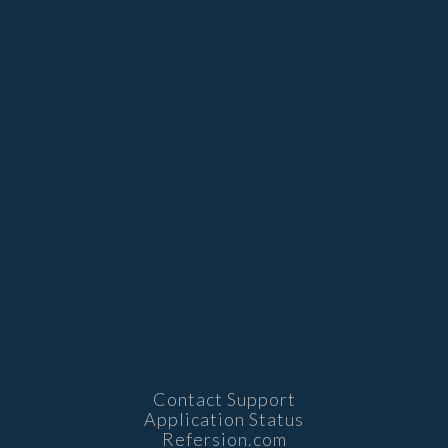
Contact Support
Application Status
Refersion.com